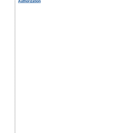
Authorization