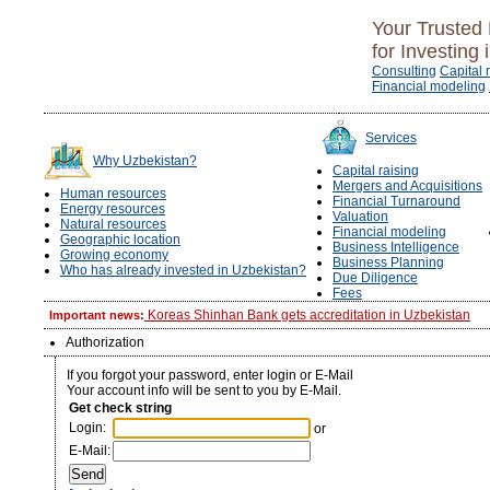
Your Trusted 
for Investing 
Consulting
Capital 
Financial modeling
Services
Why Uzbekistan?
Capital raising
Mergers and Acquisitions
Human resources
Financial Turnaround
Energy resources
Valuation
Natural resources
Financial modeling
Geographic location
Business Intelligence
Growing economy
Business Planning
Who has already invested in Uzbekistan?
Due Diligence
Fees
Koreas Shinhan Bank gets accreditation in Uzbekistan
Important news:
Authorization
If you forgot your password, enter login or E-Mail
Your account info will be sent to you by E-Mail.
Get check string
Login:
or
E-Mail: