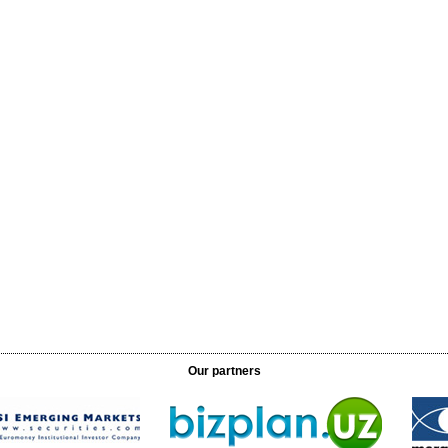
Our partners