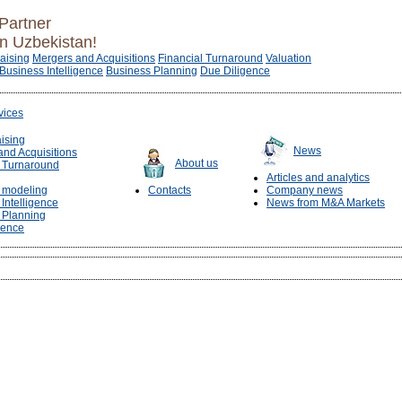
Partner
in Uzbekistan!
raising
Mergers and Acquisitions
Financial Turnaround
Valuation
Business Intelligence
Business Planning
Due Diligence
vices
aising
News
and Acquisitions
About us
l Turnaround
Articles and analytics
l modeling
Contacts
Company news
Intelligence
News from M&A Markets
 Planning
gence