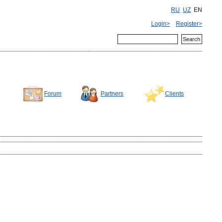
RU
UZ
EN
Login>
Register>
Forum
Partners
Clients