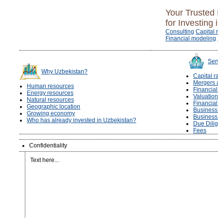
Your Trusted 
for Investing 
Consulting
Capital 
Financial modeling
Ser
Why Uzbekistan?
Capital r
Mergers 
Human resources
Financia
Energy resources
Valuation
Natural resources
Financia
Geographic location
Business 
Growing economy
Business
Who has already invested in Uzbekistan?
Due Dili
Fees
Confidentiality
Text here...