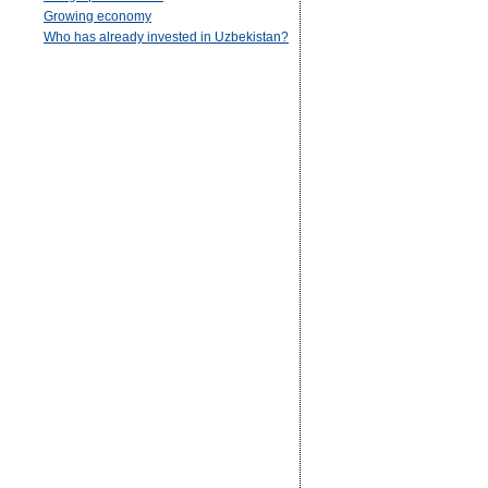
Growing economy
Who has already invested in Uzbekistan?