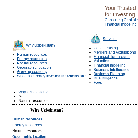
Your Trusted 
for Investing 
Consulting
Capital 
Financial modeling
Services
Why Uzbekistan?
Capital raising
Mergers and Acquisitions
Human resources
Financial Turnaround
Energy resources
Valuation
Natural resources
Financial modeling
Geographic location
Business Intelligence
Growing economy
Business Planning
Who has already invested in Uzbekistan?
Due Diligence
Fees
Why Uzbekistan?
>
Natural resources
Why Uzbekistan?
Human resources
Energy resources
Natural resources
Geographic location