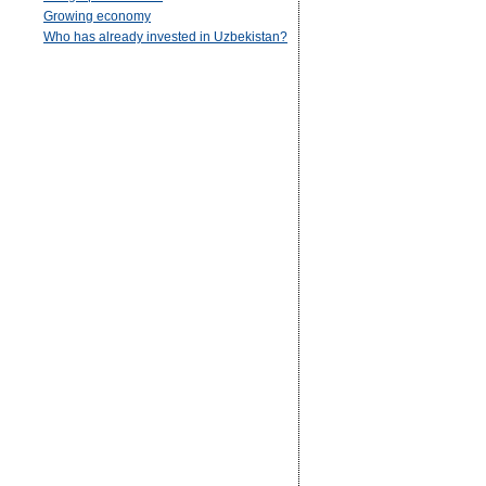
Growing economy
Who has already invested in Uzbekistan?