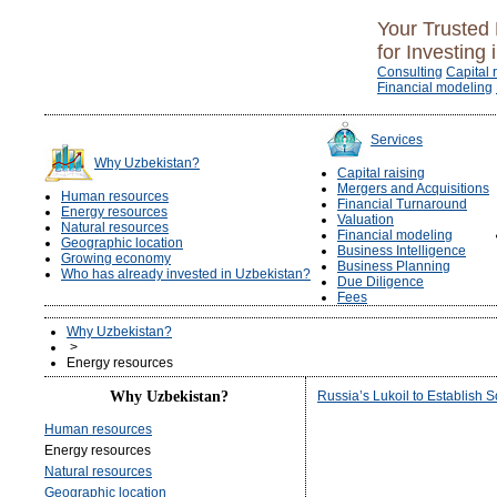
Your Trusted 
for Investing 
Consulting
Capital 
Financial modeling
Services
Why Uzbekistan?
Capital raising
Mergers and Acquisitions
Human resources
Financial Turnaround
Energy resources
Valuation
Natural resources
Financial modeling
Geographic location
Business Intelligence
Growing economy
Business Planning
Who has already invested in Uzbekistan?
Due Diligence
Fees
Why Uzbekistan?
>
Energy resources
Why Uzbekistan?
Russia’s Lukoil to Establish 
Human resources
Energy resources
Natural resources
Geographic location