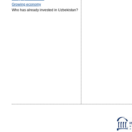
Growing economy
Who has already invested in Uzbekistan?