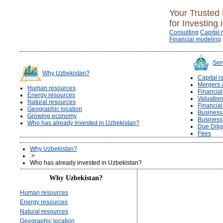
Your Trusted 
for Investing 
Consulting
Capital 
Financial modeling
Ser
Why Uzbekistan?
Capital r
Mergers 
Human resources
Financia
Energy resources
Valuation
Natural resources
Financia
Geographic location
Business 
Growing economy
Business
Who has already invested in Uzbekistan?
Due Dili
Fees
Why Uzbekistan?
>
Who has already invested in Uzbekistan?
Why Uzbekistan?
Human resources
Energy resources
Natural resources
Geographic location