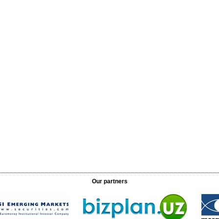
Our partners