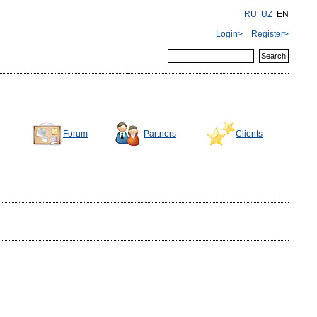
RU
UZ
EN
Login>
Register>
Forum
Partners
Clients