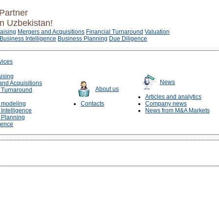
Partner
in Uzbekistan!
raising
Mergers and Acquisitions
Financial Turnaround
Valuation
Business Intelligence
Business Planning
Due Diligence
vices
aising
News
and Acquisitions
About us
l Turnaround
Articles and analytics
l modeling
Contacts
Company news
Intelligence
News from M&A Markets
 Planning
gence