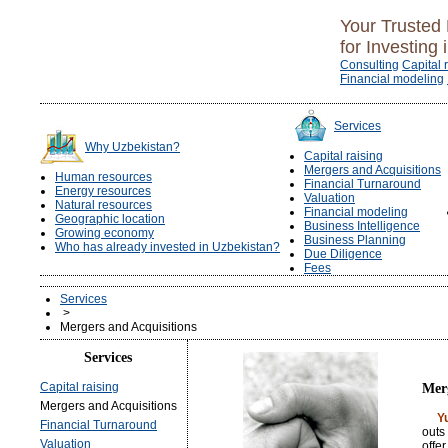
Your Trusted 
for Investing 
Consulting
Capital 
Financial modeling
Services
Why Uzbekistan?
Capital raising
Mergers and Acquisitions
Human resources
Financial Turnaround
Energy resources
Valuation
Natural resources
Financial modeling
Geographic location
Business Intelligence
Growing economy
Business Planning
Who has already invested in Uzbekistan?
Due Diligence
Fees
Services
>
Mergers and Acquisitions
Services
Capital raising
Merg
Mergers and Acquisitions
Y
Financial Turnaround
outs
Valuation
offe