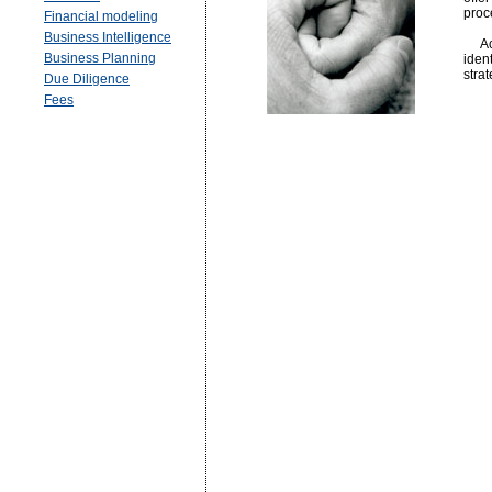
proc
Financial modeling
Business Intelligence
Acti
Business Planning
iden
stra
Due Diligence
Fees