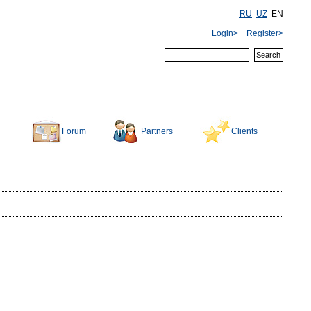
RU
UZ
EN
Login>
Register>
Forum
Partners
Clients