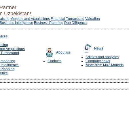
Partner
in Uzbekistan!
raising
Mergers and Acquisitions
Financial Turnaround
Valuation
Business Intelligence
Business Planning
Due Diligence
vices
aising
News
and Acquisitions
About us
l Turnaround
Articles and analytics
l modeling
Contacts
Company news
Intelligence
News from M&A Markets
 Planning
gence