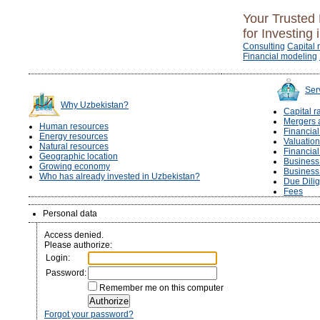
Your Trusted 
for Investing 
Consulting
Capital 
Financial modeling
Ser
Why Uzbekistan?
Capital r
Mergers 
Human resources
Financia
Energy resources
Valuation
Natural resources
Financia
Geographic location
Business 
Growing economy
Business
Who has already invested in Uzbekistan?
Due Dili
Fees
Personal data
Access denied.
Please authorize:
Login:
Password:
Remember me on this computer
Forgot your password?