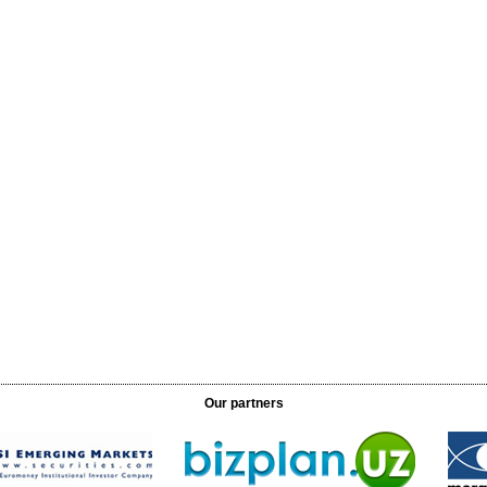
Our partners